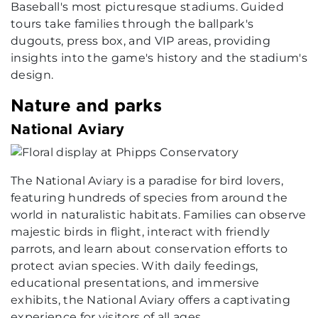
Baseball's most picturesque stadiums. Guided
tours take families through the ballpark's
dugouts, press box, and VIP areas, providing
insights into the game's history and the stadium's
design.
Nature and parks
National Aviary
The National Aviary is a paradise for bird lovers,
featuring hundreds of species from around the
world in naturalistic habitats. Families can observe
majestic birds in flight, interact with friendly
parrots, and learn about conservation efforts to
protect avian species. With daily feedings,
educational presentations, and immersive
exhibits, the National Aviary offers a captivating
experience for visitors of all ages.