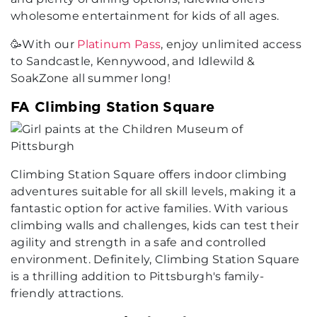
wholesome entertainment for kids of all ages.
🥳With our
Platinum Pass
, enjoy unlimited access
to Sandcastle, Kennywood, and Idlewild &
SoakZone all summer long!
FA Climbing Station Square
Climbing Station Square offers indoor climbing
adventures suitable for all skill levels, making it a
fantastic option for active families. With various
climbing walls and challenges, kids can test their
agility and strength in a safe and controlled
environment. Definitely, Climbing Station Square
is a thrilling addition to Pittsburgh's family-
friendly attractions.