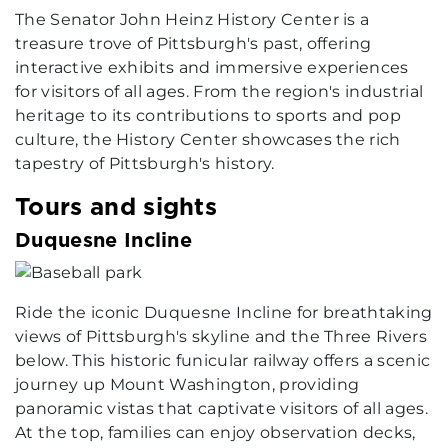
The Senator John Heinz History Center is a
treasure trove of Pittsburgh's past, offering
interactive exhibits and immersive experiences
for visitors of all ages. From the region's industrial
heritage to its contributions to sports and pop
culture, the History Center showcases the rich
tapestry of Pittsburgh's history.
Tours and sights
Duquesne Incline
Ride the iconic Duquesne Incline for breathtaking
views of Pittsburgh's skyline and the Three Rivers
below. This historic funicular railway offers a scenic
journey up Mount Washington, providing
panoramic vistas that captivate visitors of all ages.
At the top, families can enjoy observation decks,