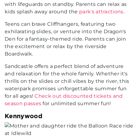
with lifeguards on standby. Parents can relax as
kids splash away around the
park's attractions
.
Teens can brave Cliffhangers, featuring two
exhilarating slides, or venture into the Dragon's
Den for a fantasy-themed ride. Parents can join
the excitement or relax by the riverside
Boardwalk.
Sandcastle offers a perfect blend of adventure
and relaxation for the whole family. Whether it's
thrills on the slides or chill vibes by the river, this
waterpark promises unforgettable summer fun
for all ages!
Check out discounted tickets and
season passes
for unlimited summer fun!
Kennywood