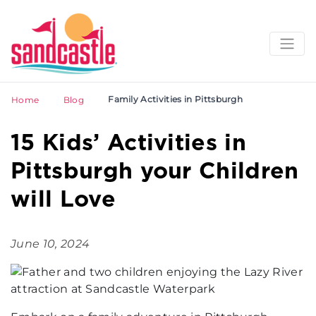
Family Activities in Pittsburgh
Home
Blog
15 Kids’ Activities in
Pittsburgh your Children
will Love
June 10, 2024