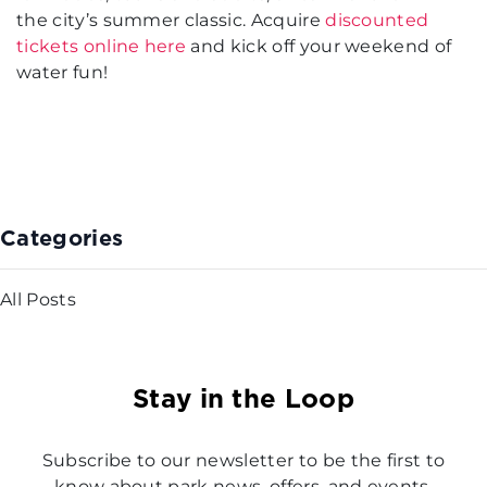
the city’s summer classic. Acquire
discounted
tickets online here
and kick off your weekend of
water fun!
Categories
All Posts
Stay in the Loop
Subscribe to our newsletter to be the first to
know about park news, offers, and events.