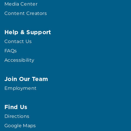
Media Center
Content Creators
Help & Support
Contact Us
FAQs
Accessibility
Join Our Team
Employment
Find Us
Directions
Google Maps