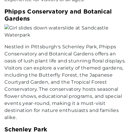
Phipps Conservatory and Botanical
Gardens
Nestled in Pittsburgh's Schenley Park, Phipps
Conservatory and Botanical Gardens offers an
oasis of lush plant life and stunning floral displays.
Visitors can explore a variety of themed gardens,
including the Butterfly Forest, the Japanese
Courtyard Garden, and the Tropical Forest
Conservatory. The conservatory hosts seasonal
flower shows, educational programs, and special
events year-round, making it a must-visit
destination for nature enthusiasts and families
alike.
Schenley Park