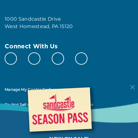
1000 Sandcastle Drive
West Homestead, PA 15120
Connect With Us
Manage My Cookie Preferences
Do Not Sell or Share My Personal Information