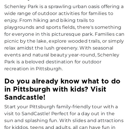
Schenley Park is a sprawling urban oasis offering a
wide range of outdoor activities for families to
enjoy. From hiking and biking trails to
playgrounds and sports fields, there's something
for everyone in this picturesque park. Families can
picnic by the lake, explore wooded trails, or simply
relax amidst the lush greenery. With seasonal
events and natural beauty year-round, Schenley
Park is a beloved destination for outdoor
recreation in Pittsburgh.
Do you already know what to do
in Pittsburgh with kids? Visit
Sandcastle!
Start your Pittsburgh family-friendly tour with a
visit to SandCastle! Perfect for a day out in the
sun and splashing fun. With slides and attractions
for kiddos, teens and adults, all can have fun in