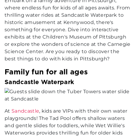
Embark on a family adventure in Pittsburgh,
where endless fun for kids of all ages awaits. From
thrilling water rides at Sandcastle Waterpark to
historic amusement at Kennywood, there's
something for everyone. Dive into interactive
exhibits at the Children's Museum of Pittsburgh
or explore the wonders of science at the Carnegie
Science Center. Are you ready to discover the
best things to do with kids in Pittsburgh?
Family fun for all ages
Sandcastle Waterpark
At
Sandcastle
, kids are VIPs with their own water
playgrounds! The Tad Pool offers shallow waters
and gentle slides for toddlers, while Wet Willie's
Waterworks provides thrilling fun for older kids