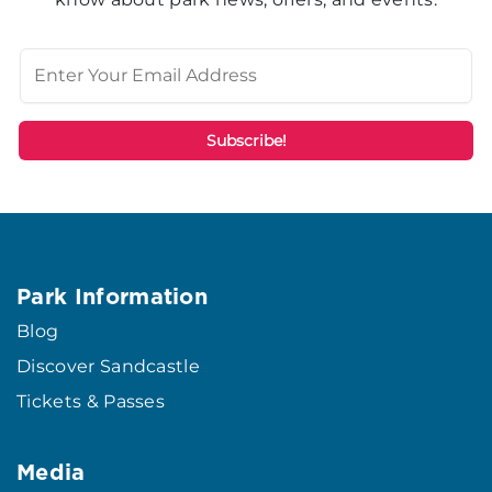
Park Information
Blog
Discover Sandcastle
Tickets & Passes
Media