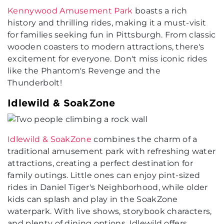
Kennywood Amusement Park
boasts a rich
history and thrilling rides, making it a must-visit
for families seeking fun in Pittsburgh. From classic
wooden coasters to modern attractions, there's
excitement for everyone. Don't miss iconic rides
like the Phantom's Revenge and the
Thunderbolt!
Idlewild & SoakZone
Idlewild & SoakZone
combines the charm of a
traditional amusement park with refreshing water
attractions, creating a perfect destination for
family outings. Little ones can enjoy pint-sized
rides in Daniel Tiger's Neighborhood, while older
kids can splash and play in the SoakZone
waterpark. With live shows, storybook characters,
and plenty of dining options, Idlewild offers