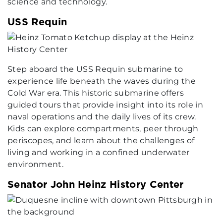
science and technology.
USS Requin
Step aboard the USS Requin submarine to
experience life beneath the waves during the
Cold War era. This historic submarine offers
guided tours that provide insight into its role in
naval operations and the daily lives of its crew.
Kids can explore compartments, peer through
periscopes, and learn about the challenges of
living and working in a confined underwater
environment.
Senator John Heinz History Center