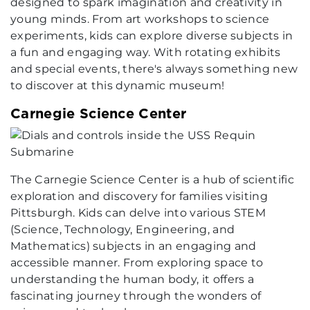
designed to spark imagination and creativity in
young minds. From art workshops to science
experiments, kids can explore diverse subjects in
a fun and engaging way. With rotating exhibits
and special events, there's always something new
to discover at this dynamic museum!
Carnegie Science Center
The Carnegie Science Center is a hub of scientific
exploration and discovery for families visiting
Pittsburgh. Kids can delve into various STEM
(Science, Technology, Engineering, and
Mathematics) subjects in an engaging and
accessible manner. From exploring space to
understanding the human body, it offers a
fascinating journey through the wonders of