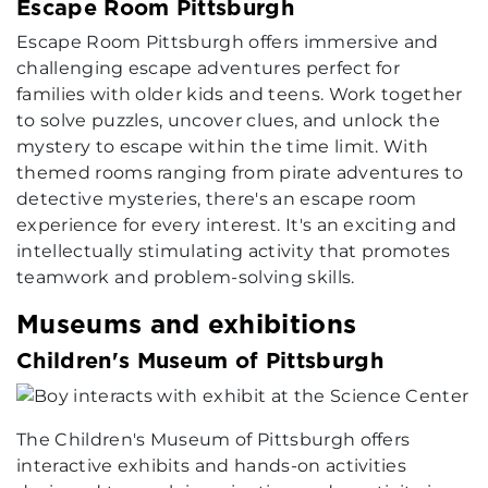
Escape Room Pittsburgh
Escape Room Pittsburgh offers immersive and
challenging escape adventures perfect for
families with older kids and teens. Work together
to solve puzzles, uncover clues, and unlock the
mystery to escape within the time limit. With
themed rooms ranging from pirate adventures to
detective mysteries, there's an escape room
experience for every interest. It's an exciting and
intellectually stimulating activity that promotes
teamwork and problem-solving skills.
Museums and exhibitions
Children's Museum of Pittsburgh
The Children's Museum of Pittsburgh offers
interactive exhibits and hands-on activities