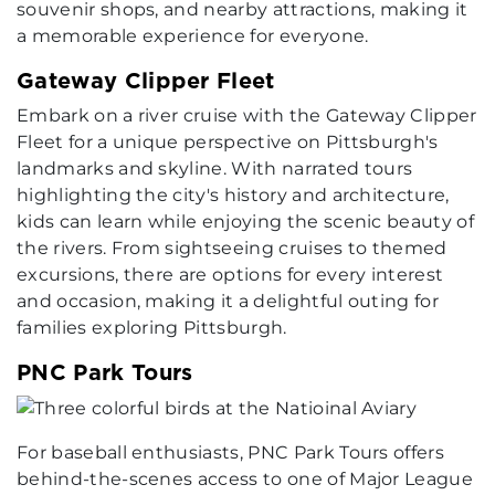
souvenir shops, and nearby attractions, making it
a memorable experience for everyone.
Gateway Clipper Fleet
Embark on a river cruise with the Gateway Clipper
Fleet for a unique perspective on Pittsburgh's
landmarks and skyline. With narrated tours
highlighting the city's history and architecture,
kids can learn while enjoying the scenic beauty of
the rivers. From sightseeing cruises to themed
excursions, there are options for every interest
and occasion, making it a delightful outing for
families exploring Pittsburgh.
PNC Park Tours
For baseball enthusiasts, PNC Park Tours offers
behind-the-scenes access to one of Major League