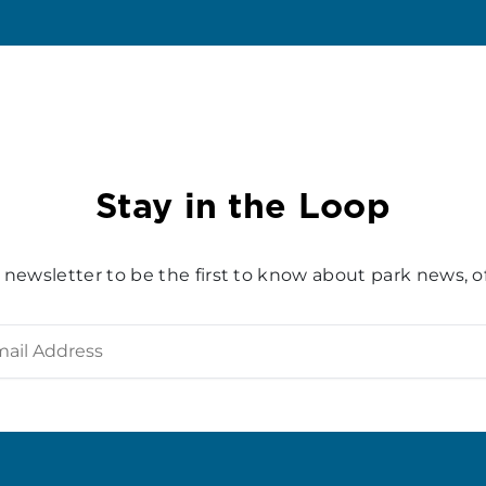
Stay in the Loop
 newsletter to be the first to know about park news, of