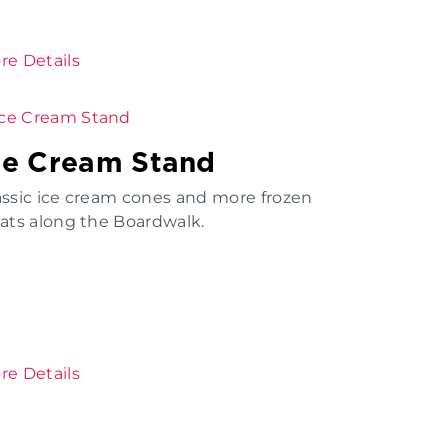
re Details
ce Cream Stand
assic ice cream cones and more frozen
eats along the Boardwalk.
re Details