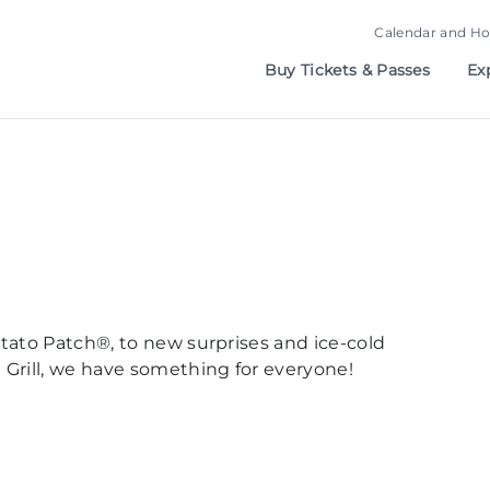
Calendar and Ho
Buy Tickets & Passes
Ex
otato Patch®, to new surprises and ice-cold
 Grill, we have something for everyone!