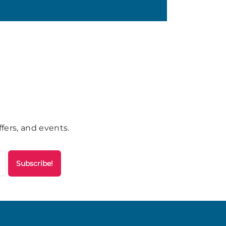
fers, and events.