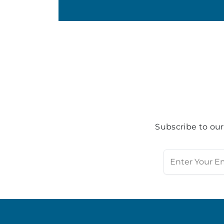
Subscribe to our