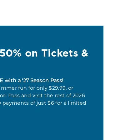
 50% on Tickets &
E with a '27 Season Pass!
ummer fun for only $29.99, or
n Pass and visit the rest of 2026
0 payments of just $6 for a limited