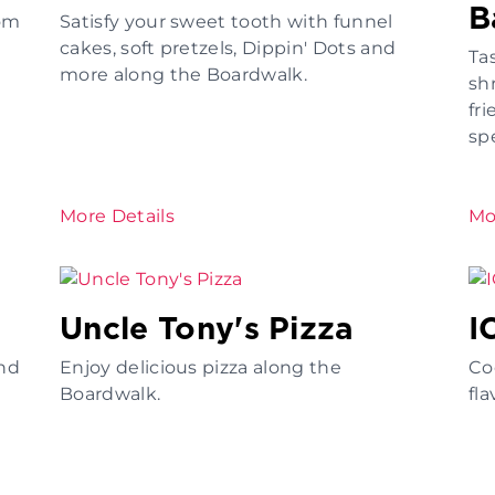
B
rom
Satisfy your sweet tooth with funnel
cakes, soft pretzels, Dippin' Dots and
Ta
more along the Boardwalk.
sh
fri
spe
More Details
Mo
Uncle Tony's Pizza
I
nd
Enjoy delicious pizza along the
Coo
Boardwalk.
fla