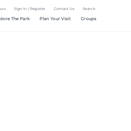
urs
Sign In | Register
Contact Us
Search
plore The Park
Plan Your Visit
Groups