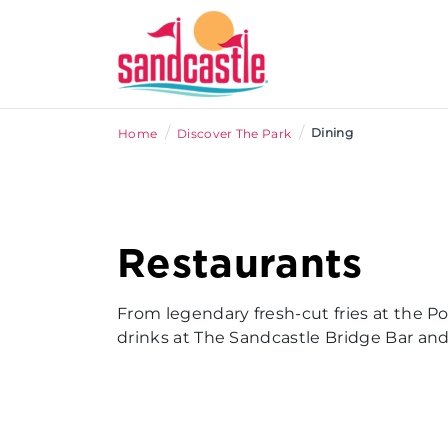
/
/
Dining
Home
Discover The Park
Restaurants
From legendary fresh-cut fries at the P
drinks at The Sandcastle Bridge Bar and