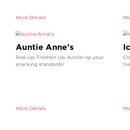
More Details
Mo
Auntie Anne's
I
Rise Up, Freshen Up, Auntie Up your
Cl
snacking standards!
tr
More Details
Mo