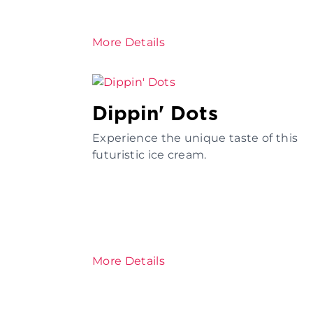
More Details
Dippin' Dots
Experience the unique taste of this
futuristic ice cream.
More Details