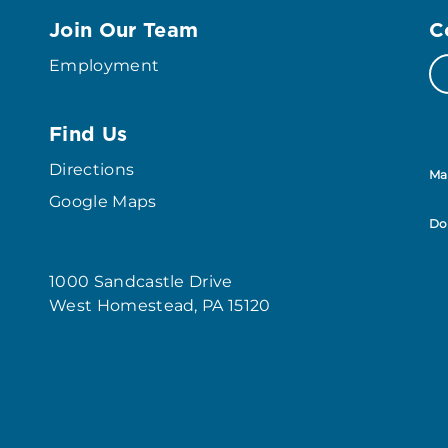
Join Our Team
C
Employment
Find Us
Directions
Ma
Google Maps
Do
1000 Sandcastle Drive
West Homestead, PA 15120