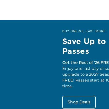
BUY ONLINE, SAVE MORE!
Save Up to
Passes
Get the Rest of '26 FRE
Enjoy one last day of s
upgrade to a 2027 Seaso
FREE! Passes start at 1
time.
Shop Deals