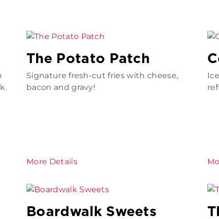
The Potato Patch
C
n
Signature fresh-cut fries with cheese,
Ic
k.
bacon and gravy!
re
More Details
Mo
Boardwalk Sweets
T