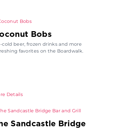
oconut Bobs
e-cold beer, frozen drinks and more
freshing favorites on the Boardwalk.
re Details
he Sandcastle Bridge