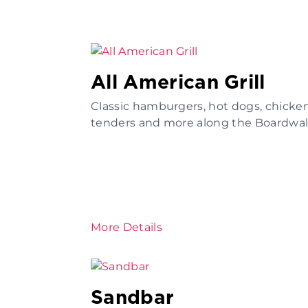
All American Grill
Classic hamburgers, hot dogs, chicke
tenders and more along the Boardwal
More Details
Sandbar