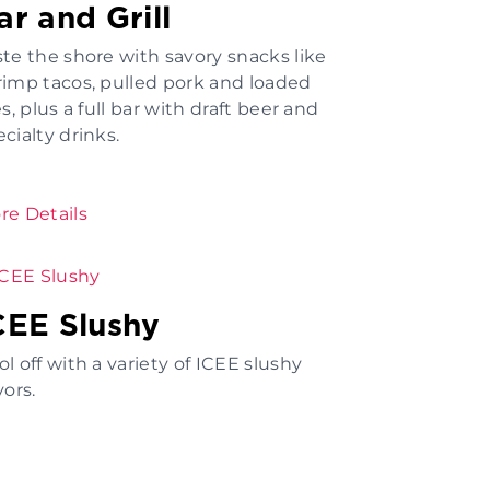
ar and Grill
ste the shore with savory snacks like
rimp tacos, pulled pork and loaded
es, plus a full bar with draft beer and
cialty drinks.
re Details
CEE Slushy
l off with a variety of ICEE slushy
vors.