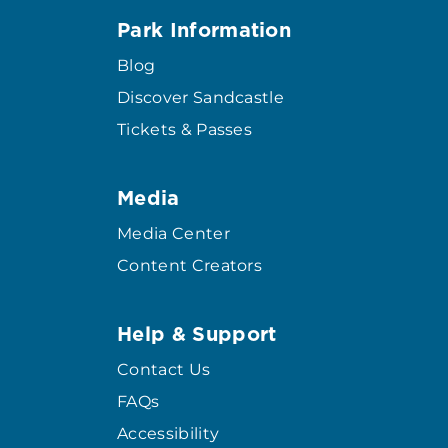
Park Information
Blog
Discover Sandcastle
Tickets & Passes
Media
Media Center
Content Creators
Help & Support
Contact Us
FAQs
Accessibility