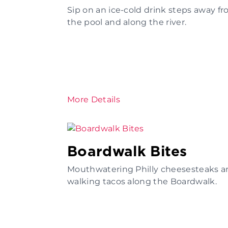
Sip on an ice-cold drink steps away f
the pool and along the river.
More Details
Boardwalk Bites
Mouthwatering Philly cheesesteaks a
walking tacos along the Boardwalk.