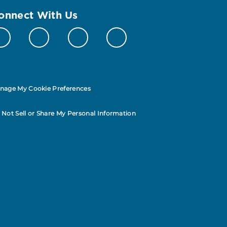
onnect With Us
nage My Cookie Preferences
 Not Sell or Share My Personal Information