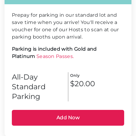
Prepay for parking in our standard lot and
save time when you arrive! You'll receive a
voucher for one of our Hosts to scan at our
parking booths upon arrival.
Parking is included with Gold and
Platinum
Season Passes.
All-Day
Only
$20.00
Standard
Parking
Add Now