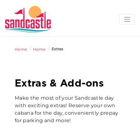
/
/
Extras
Home
Home
Extras & Add-ons
Make the most of your Sandcastle day
with exciting extras! Reserve your own
cabana for the day, conveniently prepay
for parking and more!