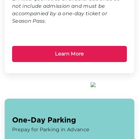
not include admission and must be
accompanied by a one-day ticket or
Season Pass.
Learn More
One-Day Parking
Prepay for Parking in Advance