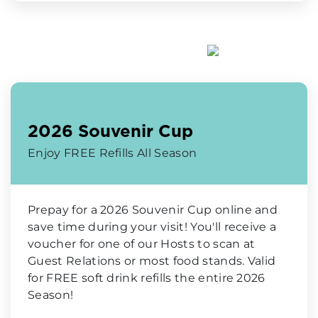
2026 Souvenir Cup
Enjoy FREE Refills All Season
Prepay for a 2026 Souvenir Cup online and
save time during your visit! You'll receive a
voucher for one of our Hosts to scan at
Guest Relations or most food stands. Valid
for FREE soft drink refills the entire 2026
Season!