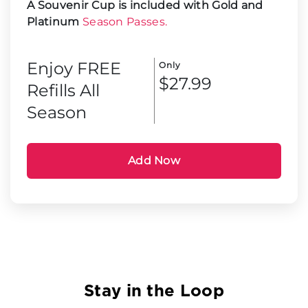
A Souvenir Cup is included with Gold and
Platinum
Season Passes.
Enjoy FREE
Only
$27.99
Refills All
Season
Add Now
Stay in the Loop