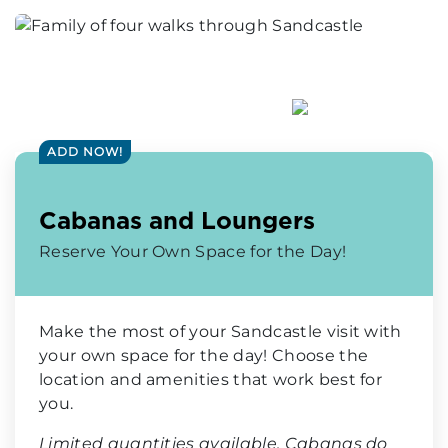
ADD NOW!
Cabanas and Loungers
Reserve Your Own Space for the Day!
Make the most of your Sandcastle visit with
your own space for the day! Choose the
location and amenities that work best for
you.
Limited quantities available. Cabanas do