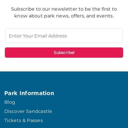
Subscribe to our newsletter to be the first to
know about park news, offers, and events.
Park Information
Blog
Discover Sandcastle
Tickets & Passes