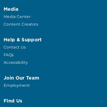
Media
Media Center
Content Creators
Help & Support
Contact Us
FAQs
Accessibility
Join Our Team
Employment
Find Us