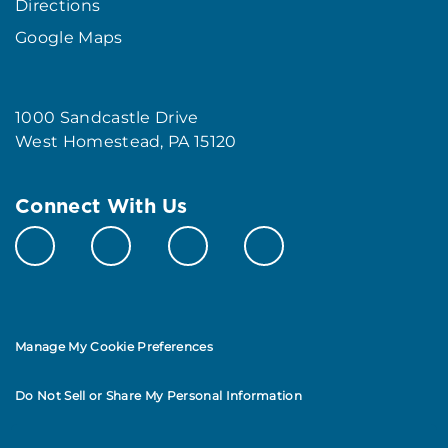
Directions
Google Maps
1000 Sandcastle Drive
West Homestead, PA 15120
Connect With Us
Manage My Cookie Preferences
Do Not Sell or Share My Personal Information