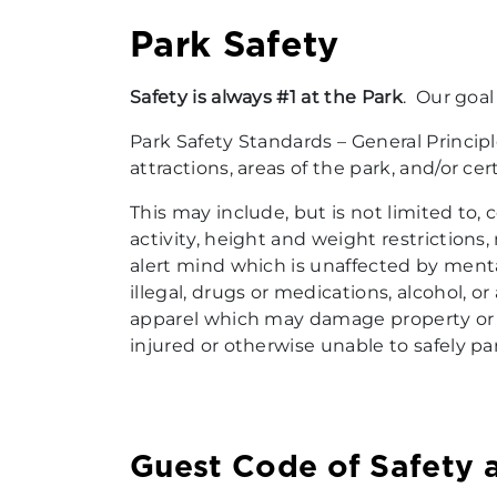
Park Safety
Safety is always #1 at the Park
. Our goal
Park Safety Standards – General Princip
attractions, areas of the park, and/or ce
This may include, but is not limited to
activity, height and weight restrictions
alert mind which is unaffected by menta
illegal, drugs or medications, alcohol, o
apparel which may damage property or po
injured or otherwise unable to safely par
Guest Code of Safety 