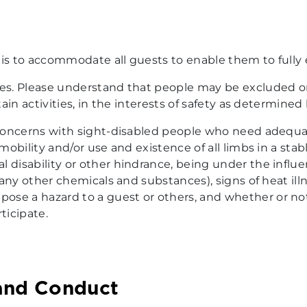
 is to accommodate all guests to enable them to fully 
les. Please understand that people may be excluded o
rtain activities, in the interests of safety as determine
, concerns with sight-disabled people who need adequa
, mobility and/or use and existence of all limbs in a st
l disability or other hindrance, being under the influ
r any other chemicals and substances), signs of heat il
se a hazard to a guest or others, and whether or not 
ticipate.
and Conduct