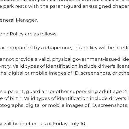
he park rests with the parent/guardian/assigned chape
General Manager.
 Policy are as follows:
ccompanied by a chaperone, this policy will be in effec
not provide a valid, physical government-issued ident
ntry.
Valid types of identification include driver's licen
hs, digital or mobile images of ID, screenshots, or othe
 a parent, guardian, or other supervising adult age 21
of birth. Valid types of identification include driver's 
ographs, digital or mobile images of ID, screenshots, 
l be in effect as of Friday, July 10.