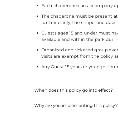
Each chaperone can
accompany up 
The chaperone must be present at th
further clarify,
the chaperone does n
Guests ages
15 and under must have
available and within the park during
Organized and ticketed group even
visits are exempt from the policy 
Any Guest 15 years or younger foun
When does this policy go into effect?
Why are you implementing this policy?