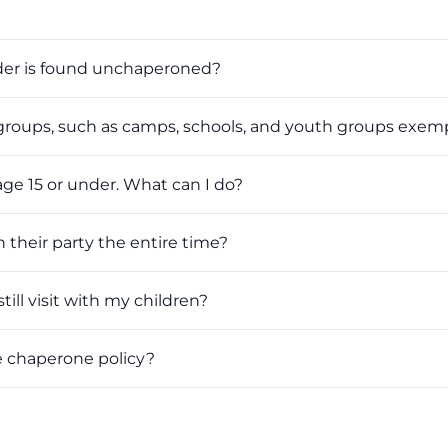
der is found unchaperoned?
roups, such as camps, schools, and youth groups exempt
age 15 or under. What can I do?
their party the entire time?
till visit with my children?
e chaperone policy?