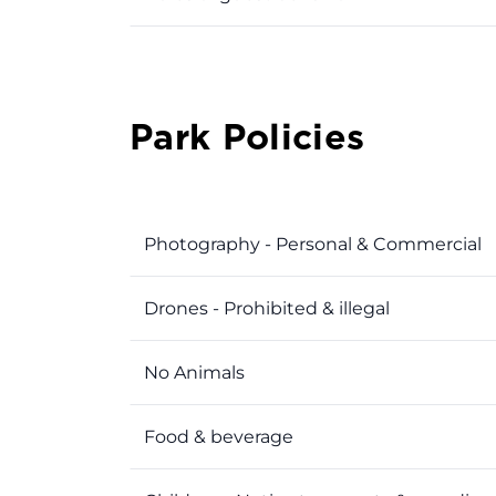
Park Policies
Photography - Personal & Commercial
Drones - Prohibited & illegal
No Animals
Food & beverage