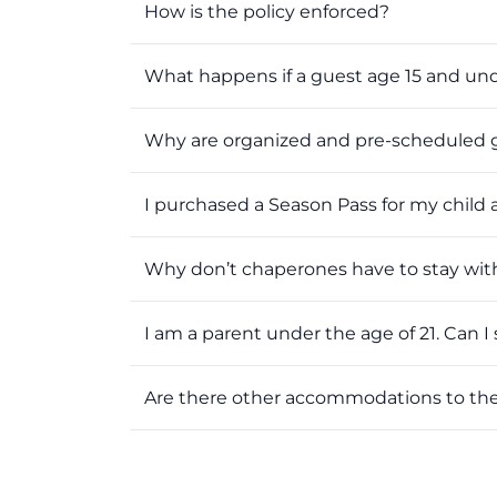
How is the policy enforced?
What happens if a guest age 15 and un
Why are organized and pre-scheduled g
I purchased a Season Pass for my child 
Why don’t chaperones have to stay with 
I am a parent under the age of 21. Can I s
Are there other accommodations to th