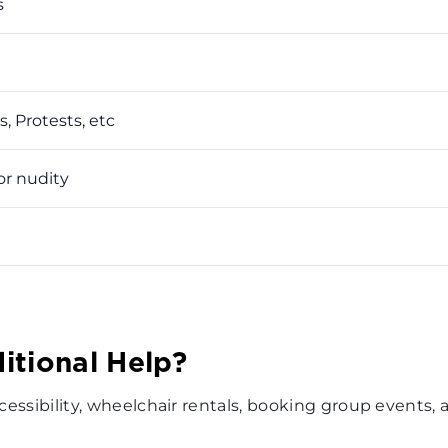
s
, Protests, etc
or nudity
itional Help?
accessibility, wheelchair rentals, booking group events