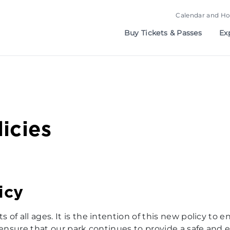
Calendar and Ho
Buy Tickets & Passes
Ex
icies
icy
of all ages. It is the intention of this new policy to e
 ensure that our park continues to provide a safe and e