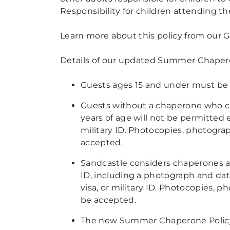
Responsibility for children attending t
Learn more about this policy from our 
Details of
our updated Summer Chaperone
Guests ages
15 and under must be a
Guests without a chaperone who can
years of age will not be
permitted e
military ID. Photocopies, photograp
accepted.
Sandcastle considers chaperones as
ID, including a photograph and date 
visa, or military ID.
Photocopies, phot
be accepted.
The new Summer Chaperone Policy wil