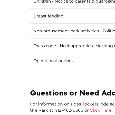
Children - Notice to parents & guardian
Breast feeding
Non-amusement park activities - Politics
Dress code - No inappropriate clothing 
Operational policies
Questions or Need Add
For information on rides, lockers, ride 
the Park at 412-462-6666 or
Click Here.