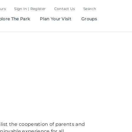
urs
Sign In | Register
Contact Us
Search
plore The Park
Plan Your Visit
Groups
nlist the cooperation of parents and
njoyable experience for all.