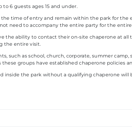
to 6 guests ages 15 and under.
e time of entry and remain within the park for the enti
ot need to accompany the entire party for the entire
 the ability to contact their on-site chaperone at al
 the entire visit.
ts, such as school, church, corporate, summer camp, 
as these groups have
established chaperone policies and
d inside the park without a qualifying chaperone will 