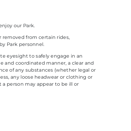
enjoy our Park.
r removed from certain rides,
d by Park personnel.
te eyesight to safely engage in an
able and coordinated manner, a clear and
ence of any substances (whether legal or
lness, any loose headwear or clothing or
a person may appear to be ill or