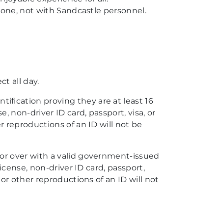
rone, not with Sandcastle personnel.
t all day.
ification proving they are at least 16
se, non-driver ID card, passport, visa, or
r reproductions of an ID will not be
 or over with a valid government-issued
license, non-driver ID card, passport,
or other reproductions of an ID will not