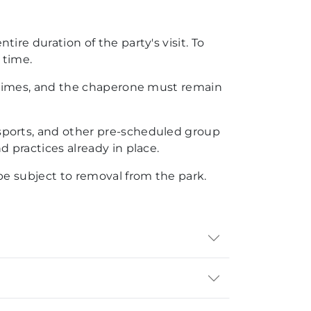
re duration of the party's visit. To
 time.
l times, and the chaperone must remain
sports, and other pre-scheduled group
 practices already in place.
be subject to removal from the park.