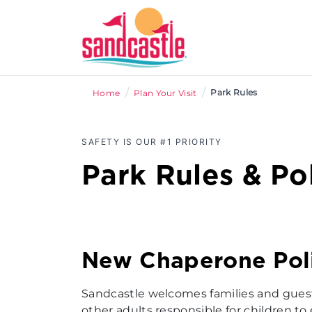
/
/
Park Rules
Home
Plan Your Visit
SAFETY IS OUR #1 PRIORITY
Park Rules & Pol
New Chaperone Pol
Sandcastle welcomes families and guests 
other adults responsible for children to