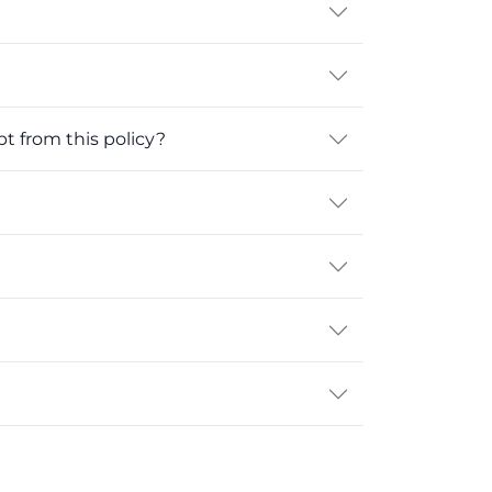
 from this policy?