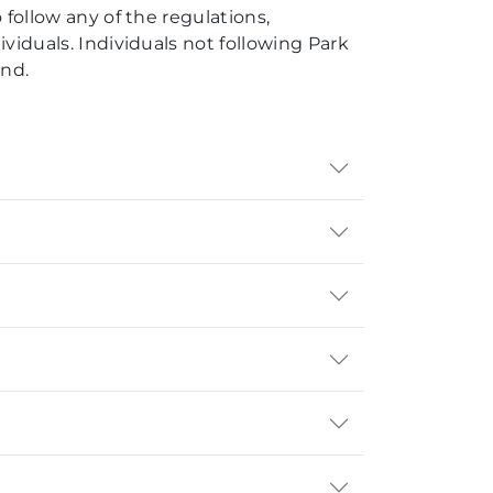
 follow any of the regulations,
ividuals. Individuals not following Park
und.