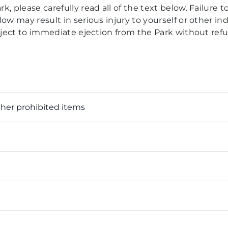
, please carefully read all of the text below. Failure to
ow may result in serious injury to yourself or other ind
ubject to immediate ejection from the Park without ref
ther prohibited items