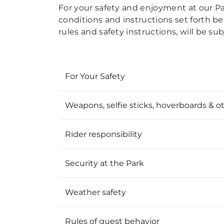
For your safety and enjoyment at our Park
conditions and instructions set forth bel
rules and safety instructions, will be s
For Your Safety
Weapons, selfie sticks, hoverboards & o
Rider responsibility
Security at the Park
Weather safety
Rules of guest behavior