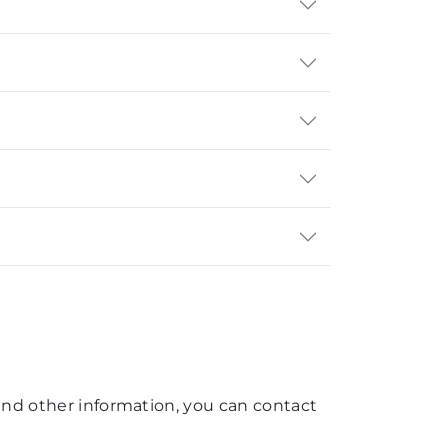
, and other information, you can contact