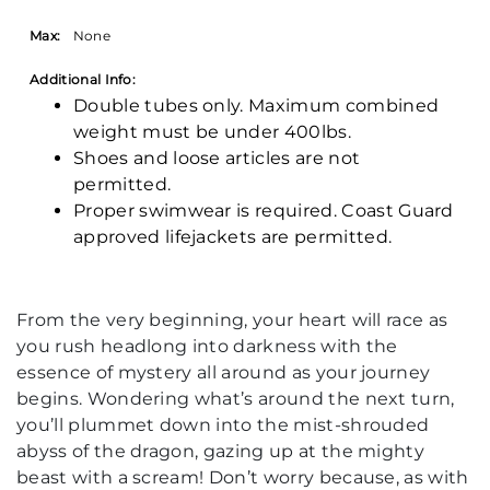
Max:
None
Additional Info:
Double tubes only. Maximum combined
weight must be under 400lbs.
Shoes and loose articles are not
permitted.
Proper swimwear is required. Coast Guard
approved lifejackets are permitted.
From the very beginning, your heart will race as
you rush headlong into darkness with the
essence of mystery all around as your journey
begins. Wondering what’s around the next turn,
you’ll plummet down into the mist-shrouded
abyss of the dragon, gazing up at the mighty
beast with a scream! Don’t worry because, as with