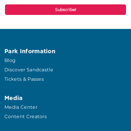
Park Information
Blog
Discover Sandcastle
Tickets & Passes
Media
Media Center
Content Creators