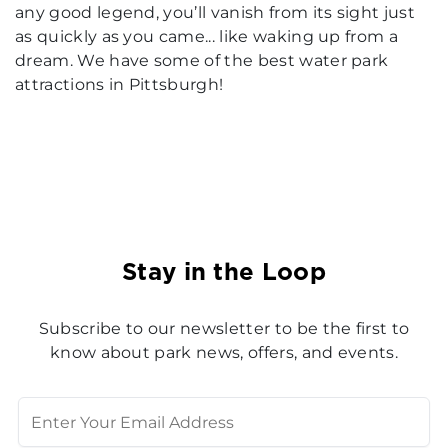
any good legend, you’ll vanish from its sight just
as quickly as you came... like waking up from a
dream. We have some of the best water park
attractions in Pittsburgh!
Stay in the Loop
Subscribe to our newsletter to be the first to
know about park news, offers, and events.