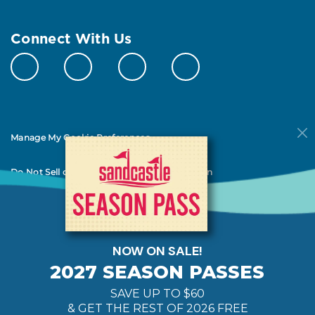
Connect With Us
Manage My Cookie Preferences
Do Not Sell or Share My Personal Information
© 2026 All Rights Reserved