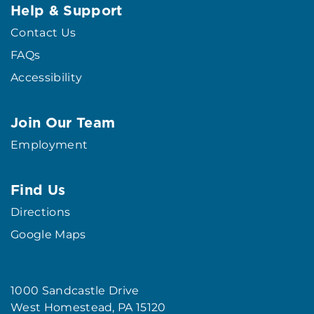
Help & Support
Contact Us
FAQs
Accessibility
Join Our Team
Employment
Find Us
Directions
Google Maps
1000 Sandcastle Drive
West Homestead, PA 15120