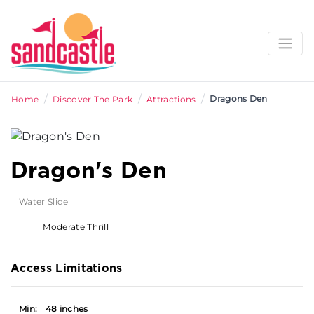
/
/
/
Dragons Den
Home
Discover The Park
Attractions
Dragon's Den
Water Slide
Moderate Thrill
Access Limitations
Min:
48 inches