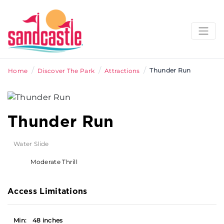
/
/
/
Thunder Run
Home
Discover The Park
Attractions
Thunder Run
Water Slide
Moderate Thrill
Access Limitations
Min:
48 inches