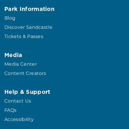
Park Information
Blog
Discover Sandcastle
Tickets & Passes
Media
Media Center
Content Creators
Help & Support
Contact Us
FAQs
Accessibility