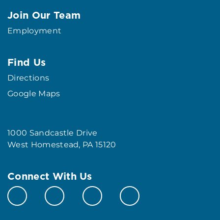
Join Our Team
Employment
Find Us
Directions
Google Maps
1000 Sandcastle Drive
West Homestead, PA 15120
Connect With Us