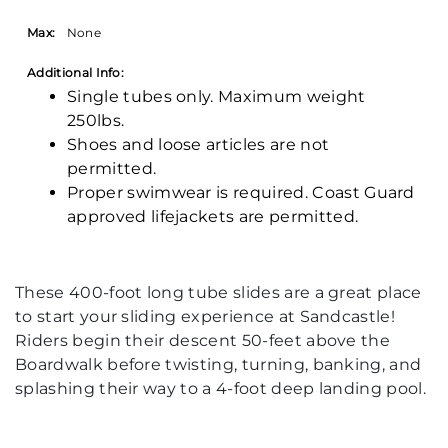
Max:
None
Additional Info:
Single tubes only. Maximum weight
250lbs.
Shoes and loose articles are not
permitted.
Proper swimwear is required. Coast Guard
approved lifejackets are permitted.
These 400-foot long tube slides are a great place
to start your sliding experience at Sandcastle!
Riders begin their descent 50-feet above the
Boardwalk before twisting, turning, banking, and
splashing their way to a 4-foot deep landing pool.