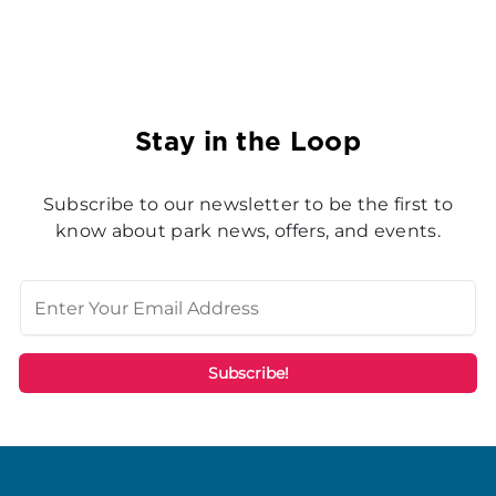
Stay in the Loop
Subscribe to our newsletter to be the first to
know about park news, offers, and events.