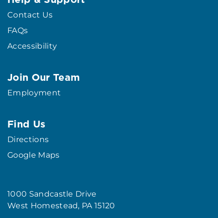
Contact Us
FAQs
Accessibility
Join Our Team
Employment
Find Us
Directions
Google Maps
1000 Sandcastle Drive
West Homestead, PA 15120