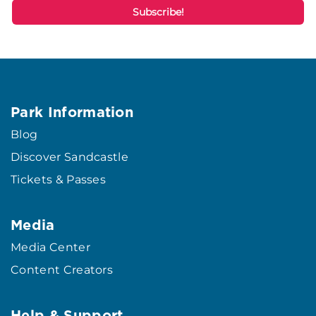
Park Information
Blog
Discover Sandcastle
Tickets & Passes
Media
Media Center
Content Creators
Help & Support