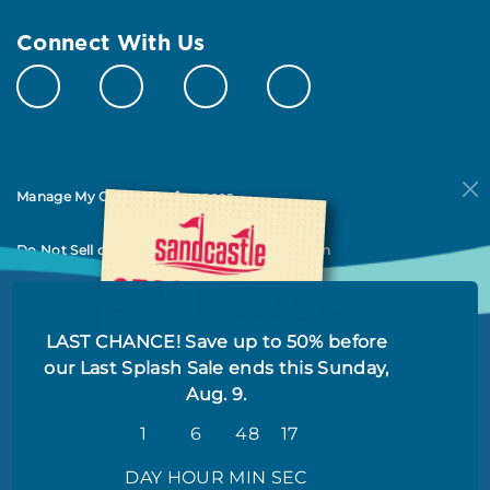
Connect With Us
Manage My Cookie Preferences
Do Not Sell or Share My Personal Information
LAST CHANCE! Save up to 50% before
our Last Splash Sale ends this Sunday,
Aug. 9.
1
6
48
17
© 2026 All Rights Reserved
DAY
HOUR
MIN
SEC