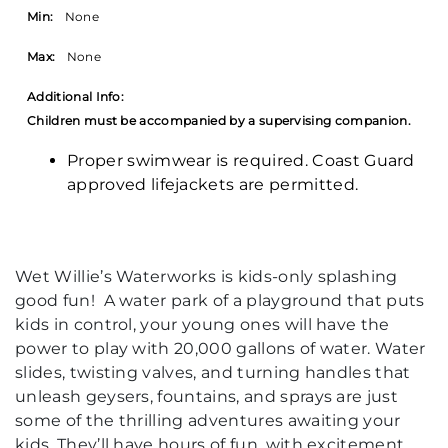
Min:
None
Max:
None
Additional Info:
Children must be accompanied by a supervising companion.
Proper swimwear is required. Coast Guard
approved lifejackets are permitted.
Wet Willie’s Waterworks is kids-only splashing
good fun! A water park of a playground that puts
kids in control, your young ones will have the
power to play with 20,000 gallons of water. Water
slides, twisting valves, and turning handles that
unleash geysers, fountains, and sprays are just
some of the thrilling adventures awaiting your
kids. They’ll have hours of fun, with excitement