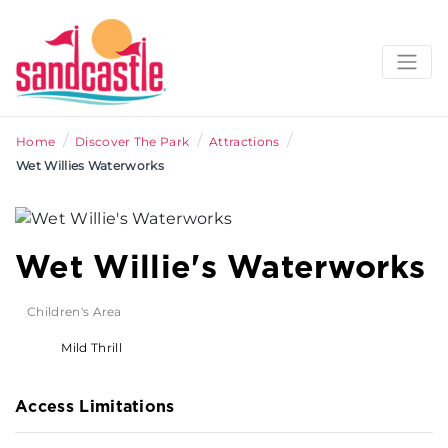
/
/
/
Home
Discover The Park
Attractions
Wet Willies Waterworks
Wet Willie's Waterworks
Children's Area
Mild Thrill
Access Limitations