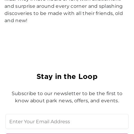
and surprise around every corner and splashing
discoveries to be made with all their friends, old
and new!
Stay in the Loop
Subscribe to our newsletter to be the first to
know about park news, offers, and events.