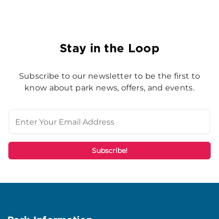
Stay in the Loop
Subscribe to our newsletter to be the first to
know about park news, offers, and events.