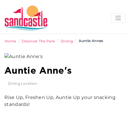
/
/
/
Auntie Annes
Home
Discover The Park
Dining
Auntie Anne's
Dining Location
Rise Up, Freshen Up, Auntie Up your snacking
standards!