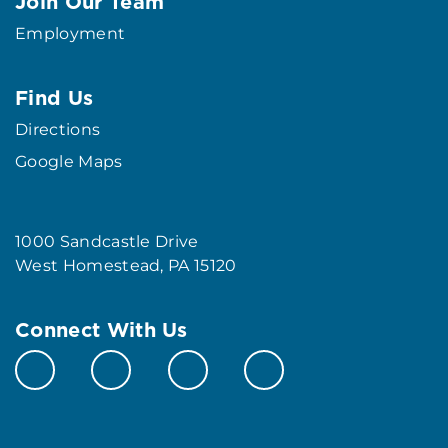
Join Our Team
Employment
Find Us
Directions
Google Maps
1000 Sandcastle Drive
West Homestead, PA 15120
Connect With Us