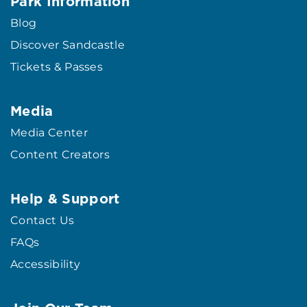
Park Information
Blog
Discover Sandcastle
Tickets & Passes
Media
Media Center
Content Creators
Help & Support
Contact Us
FAQs
Accessibility