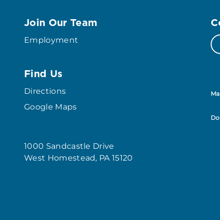
Join Our Team
C
Employment
Find Us
Directions
Ma
Google Maps
Do
1000 Sandcastle Drive
West Homestead, PA 15120