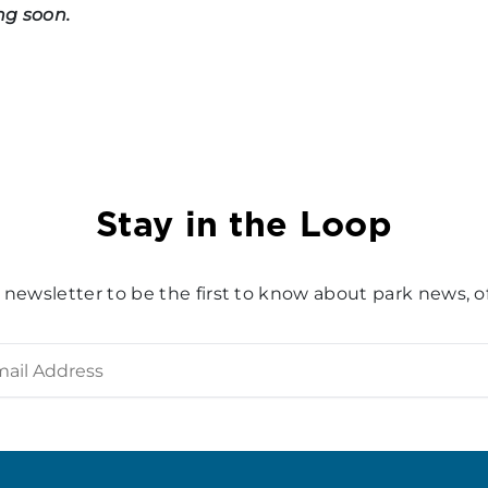
ng soon.
Stay in the Loop
 newsletter to be the first to know about park news, of