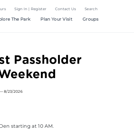
urs
Sign In | Register
Contact Us
Search
plore The Park
Plan Your Visit
Groups
t Passholder
 Weekend
— 8/23/2026
en starting at 10 AM.