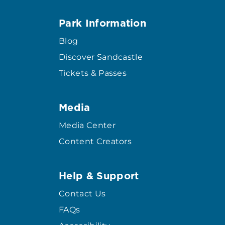
Park Information
Blog
Discover Sandcastle
Tickets & Passes
Media
Media Center
Content Creators
Help & Support
Contact Us
FAQs