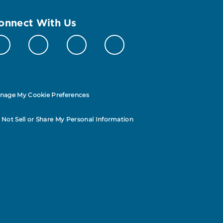
onnect With Us
nage My Cookie Preferences
 Not Sell or Share My Personal Information