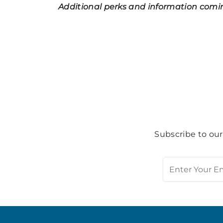
Additional perks and information comi
Subscribe to our