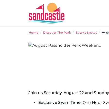
/
/
/
Augu
Home
Discover The Park
Events Shows
Join us Saturday, August 22 and Sunday,
Exclusive Swim Time:
One Hour Swi