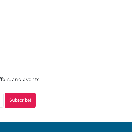
fers, and events.