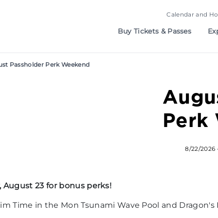
Calendar and Ho
Buy Tickets & Passes
Ex
st Passholder Perk Weekend
Augus
Perk
8/22/2026 
 August 23 for bonus perks!
m Time in the Mon Tsunami Wave Pool and Dragon's D