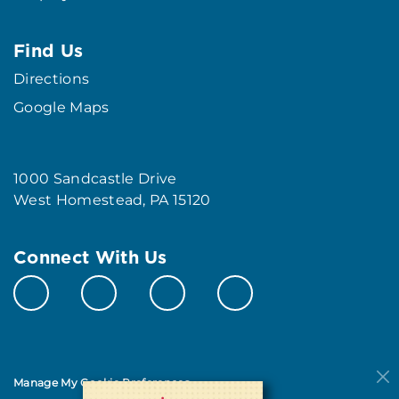
Find Us
Directions
Google Maps
1000 Sandcastle Drive
West Homestead, PA 15120
Connect With Us
Manage My Cookie Preferences