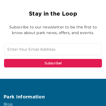
Stay in the Loop
Subscribe to our newsletter to be the first to
know about park news, offers, and events.
Park Information
Blog