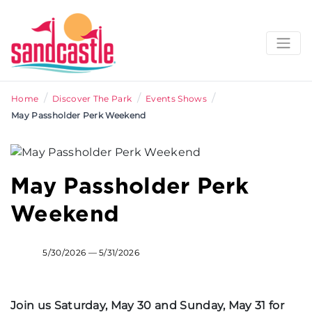
/
/
/
Home
Discover The Park
Events Shows
May Passholder Perk Weekend
May Passholder Perk
Weekend
5/30/2026 — 5/31/2026
Join us Saturday, May 30 and Sunday, May 31 for