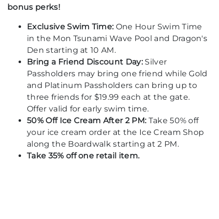
bonus perks!
Exclusive Swim Time:
One Hour Swim Time
in the Mon Tsunami Wave Pool and Dragon's
Den starting at 10 AM.
Bring a Friend Discount Day:
Silver
Passholders may bring one friend while Gold
and Platinum Passholders can bring up to
three friends for $19.99 each at the gate.
Offer valid for early swim time.
50% Off Ice Cream After 2 PM:
Take 50% off
your ice cream order at the Ice Cream Shop
along the Boardwalk starting at 2 PM.
Take 35% off one retail item.