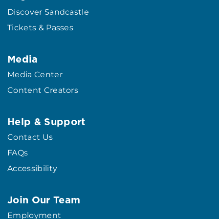
Discover Sandcastle
Tickets & Passes
Media
Media Center
Content Creators
Help & Support
Contact Us
FAQs
Accessibility
Join Our Team
Employment