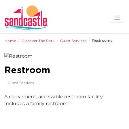
/
/
/
Restrooms
Home
Discover The Park
Guest Services
Restroom
Guest Services
A convenient, accessible restroom facility.
Includes a family restroom.