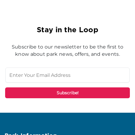
Stay in the Loop
Subscribe to our newsletter to be the first to
know about park news, offers, and events.