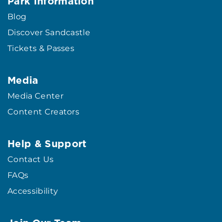
Park Information
Blog
Discover Sandcastle
Tickets & Passes
Media
Media Center
Content Creators
Help & Support
Contact Us
FAQs
Accessibility