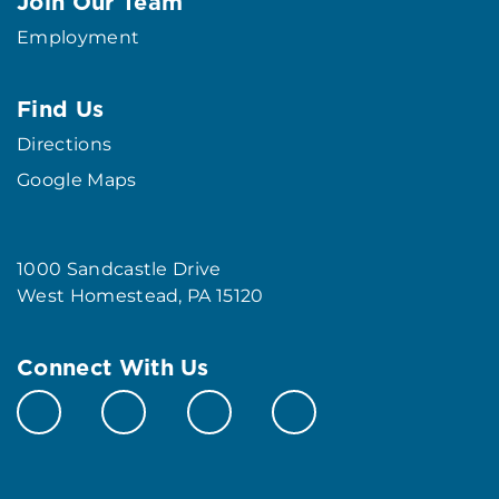
Join Our Team
Employment
Find Us
Directions
Google Maps
1000 Sandcastle Drive
West Homestead, PA 15120
Connect With Us