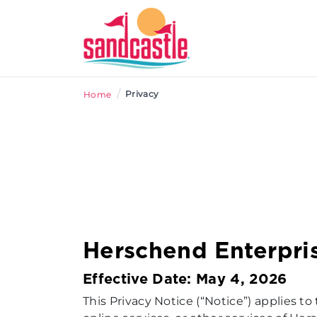
/
Privacy
Home
Herschend Enterpri
Effective Date: May 4, 2026
This Privacy Notice (“Notice”) applies to