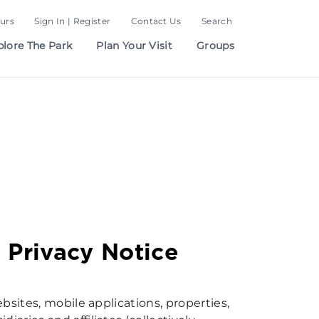
urs
Sign In | Register
Contact Us
Search
plore The Park
Plan Your Visit
Groups
 Privacy Notice
ebsites, mobile applications, properties,