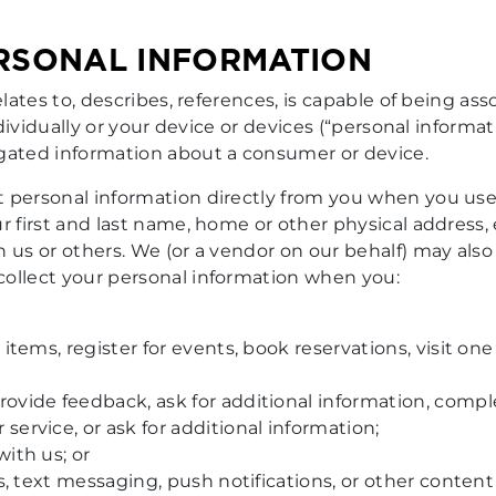
ERSONAL INFORMATION
elates to, describes, references, is capable of being as
ndividually or your device or devices (“personal informat
egated information about a consumer or device.
 personal information directly from you when you use
ur first and last name, home or other physical address
h us or others. We (or a vendor on our behalf) may al
collect your personal information when you:
 items, register for events, book reservations, visit on
ovide feedback, ask for additional information, comple
ervice, or ask for additional information;
ith us; or
ts, text messaging, push notifications, or other conten