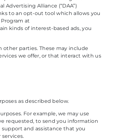
al Advertising Alliance (“DAA”)
ks to an opt-out tool which allows you
s Program at
tain kinds of interest-based ads, you
 other parties. These may include
rvices we offer, or that interact with us
urposes as described below.
 purposes. For example, we may use
ve requested, to send you information
de support and assistance that you
 services.