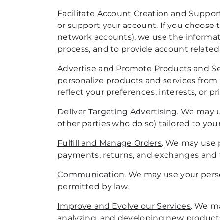
Facilitate Account Creation and Suppor
or support your account. If you choose t
network accounts), we use the informatio
process, and to provide account related
Advertise and Promote Products and Se
personalize products and services from
reflect your preferences, interests, or pr
Deliver Targeting Advertising
. We may u
other parties who do so) tailored to you
Fulfill and Manage Orders
. We may use p
payments, returns, and exchanges and to
Communication
. We may use your perso
permitted by law.
Improve and Evolve our Services
. We ma
analyzing, and developing new products