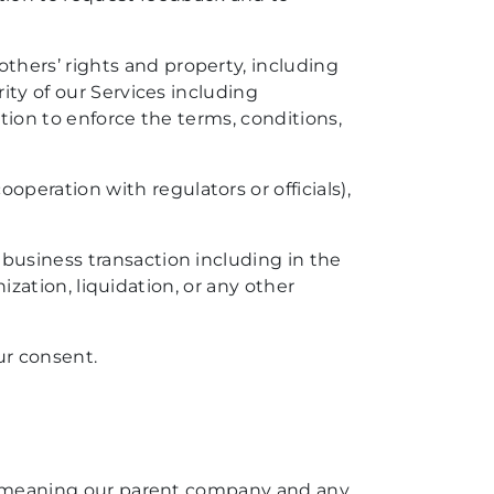
thers’ rights and property, including
ity of our Services including
ation to enforce the terms, conditions,
peration with regulators or officials),
 business transaction including in the
nization, liquidation, or any other
ur consent.
es (meaning our parent company and any