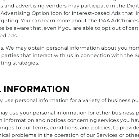
s and advertising vendors may participate in the Digit
vertising Option Icon for Interest-based Ads that lin
targeting. You can learn more about the DAA AdChoice
ase be aware that, even if you are able to opt out of cer
ed ads.
es
. We may obtain personal information about you from
parties that interact with us in connection with the Se
ing strategies.
L INFORMATION
y use personal information for a variety of business p
may use your personal information for other business
th information and notices concerning services you ha
anges to our terms, conditions, and policies, to provi
ical problems in the operation of our Services or other