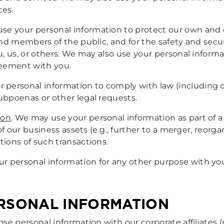
ces.
se your personal information to protect our own and o
 and members of the public, and for the safety and secur
ou, us, or others. We may also use your personal inform
greement with you.
 personal information to comply with law (including coo
subpoenas or other legal requests.
ion
. We may use your personal information as part of a
 of our business assets (e.g., further to a merger, reorga
tions of such transactions.
ur personal information for any other purpose with yo
ERSONAL INFORMATION
ose personal information with our corporate affiliat