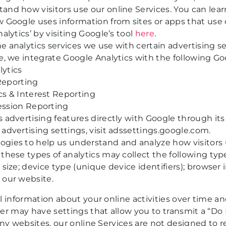
and how visitors use our online Services. You can le
w Google uses information from sites or apps that use 
alytics’ by visiting Google’s tool
here
.
 analytics services we use with certain advertising se
e, we integrate Google Analytics with the following Go
ytics
Reporting
s & Interest Reporting
ession Reporting
 advertising features directly with Google through its
advertising settings, visit
adssettings.google.com
.
gies to help us understand and analyze how visitors 
these types of analytics may collect the following typ
 size; device type (unique device identifiers); browser
 our website.
l information about your online activities over time a
er may have settings that allow you to transmit a “Do 
any websites, our online Services are not designed to r