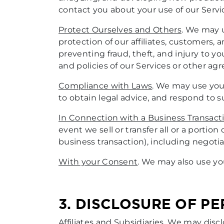
contact you about your use of our Servi
Protect Ourselves and Others
. We may u
protection of our affiliates, customers,
preventing fraud, theft, and injury to y
and policies of our Services or other a
Compliance with Laws
. We may use your
to obtain legal advice, and respond to 
In Connection with a Business Transact
event we sell or transfer all or a portion
business transaction), including negotia
With your Consent
. We may also use yo
3. DISCLOSURE OF P
Affiliates and Subsidiaries
. We may discl