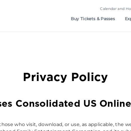
Calendar and Ho
Buy Tickets & Passes
Ex
Privacy Policy
ses Consolidated US Online
 those who visit, download, or use, as applicable, the w