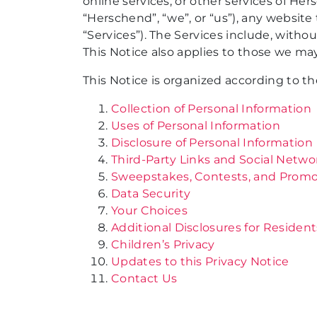
online services, or other services of Her
“Herschend”, “we”, or “us”), any website th
“Services”). The Services include, witho
This Notice also applies to those we may
This Notice is organized according to th
Collection of Personal Information
Uses of Personal Information
Disclosure of Personal Information
Third-Party Links and Social Netwo
Sweepstakes, Contests, and Promo
Data Security
Your Choices
Additional Disclosures for Resident
Children’s Privacy
Updates to this Privacy Notice
Contact Us