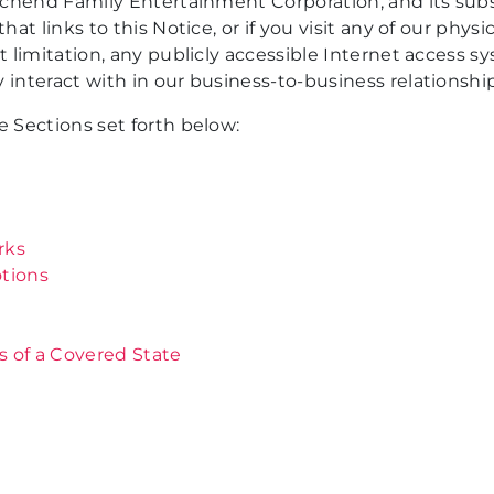
schend Family Entertainment Corporation, and its subsidi
at links to this Notice, or if you visit any of our physic
ut limitation, any publicly accessible Internet access 
 interact with in our business-to-business relationship
e Sections set forth below:
rks
tions
s of a Covered State