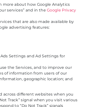
arn more about how Google Analytics
our services” and in the
Google Privacy
rvices that are also made available by
ogle advertising features:
 Ads Settings and Ad Settings for
use the Services, and to improve our
es of information from users of our
 information, geographic location; and
nd across different websites when you
Not Track” signal when you visit various
espond to “Do Not Track” signals