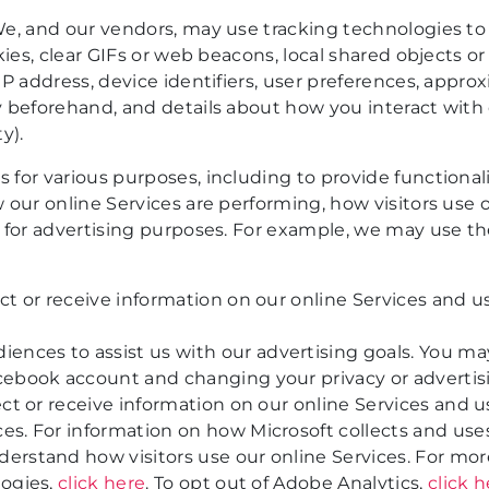
e, and our vendors, may use tracking technologies to 
ies, clear GIFs or web beacons, local shared objects or
P address, device identifiers, user preferences, appro
 beforehand, and details about how you interact with o
y).
for various purposes, including to provide functionali
 our online Services are performing, how visitors use 
 for advertising purposes. For example, we may use th
t or receive information on our online Services and us
nces to assist us with our advertising goals. You m
cebook account and changing your privacy or advertisi
ct or receive information on our online Services and u
s. For information on how Microsoft collects and use
erstand how visitors use our online Services. For mo
logies,
click here
. To opt out of Adobe Analytics,
click 