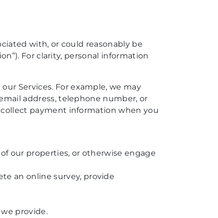
sociated with, or could reasonably be
ion”). For clarity, personal information
 our Services. For example, we may
, email address, telephone number, or
so collect payment information when you
e of our properties, or otherwise engage
te an online survey, provide
t we provide.