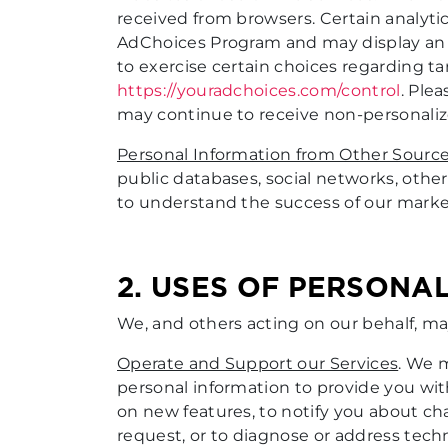
received from browsers. Certain analytic
AdChoices Program and may display an Ad
to exercise certain choices regarding 
https://youradchoices.com/control
. Ple
may continue to receive non-personaliz
Personal Information from Other Sourc
public databases, social networks, other 
to understand the success of our market
2. USES OF PERSONA
We, and others acting on our behalf, ma
Operate and Support our Services
. We 
personal information to provide you wi
on new features, to notify you about ch
request, or to diagnose or address techn