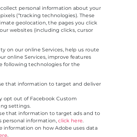
collect personal information about your
 pixels (“tracking technologies). These
ximate geolocation, the pages you click
ur websites (including clicks, cursor
ty on our online Services, help us route
our online Services, improve features
e following technologies for the
e that information to target and deliver
ay opt out of Facebook Custom
ng settings.
se that information to target ads and to
s personal information,
click here
.
re information on how Adobe uses data
here
.