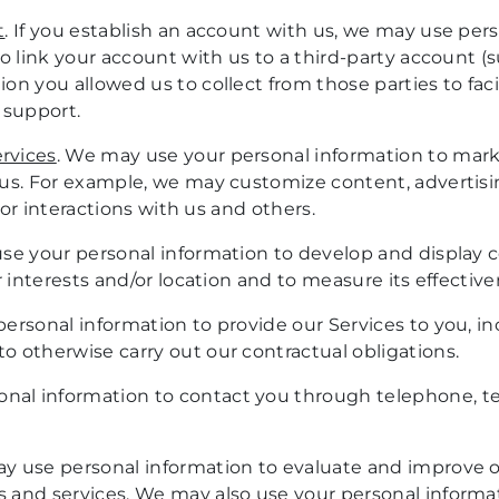
t
. If you establish an account with us, we may use pe
o link your account with us to a third-party account (s
n you allowed us to collect from those parties to faci
 support.
rvices
. We may use your personal information to market
 us. For example, we may customize content, adverti
ior interactions with us and others.
se your personal information to develop and display 
r interests and/or location and to measure its effective
ersonal information to provide our Services to you, in
 otherwise carry out our contractual obligations.
nal information to contact you through telephone, tex
y use personal information to evaluate and improve ou
 and services. We may also use your personal informa