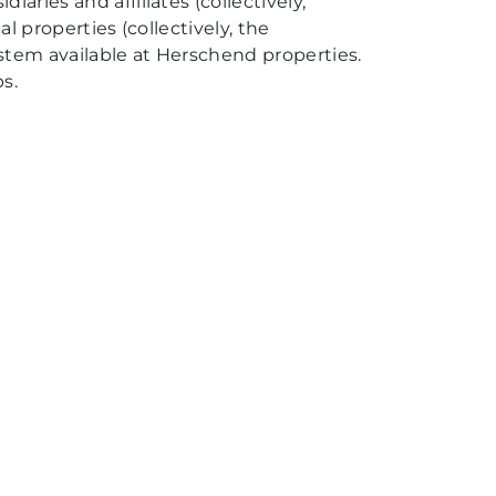
aries and affiliates (collectively,
al properties (collectively, the
system available at Herschend properties.
s.