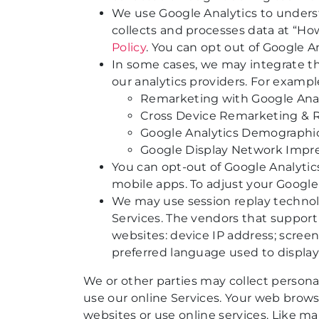
We use Google Analytics to underst
collects and processes data at “Ho
Policy
. You can opt out of Google An
In some cases, we may integrate the
our analytics providers. For exampl
Remarketing with Google Anal
Cross Device Remarketing & 
Google Analytics Demographic
Google Display Network Impr
You can opt-out of Google Analytics
mobile apps. To adjust your Google 
We may use session replay technolo
Services. The vendors that support 
websites: device IP address; screen
preferred language used to display
We or other parties may collect persona
use our online Services. Your web brows
websites or use online services. Like m