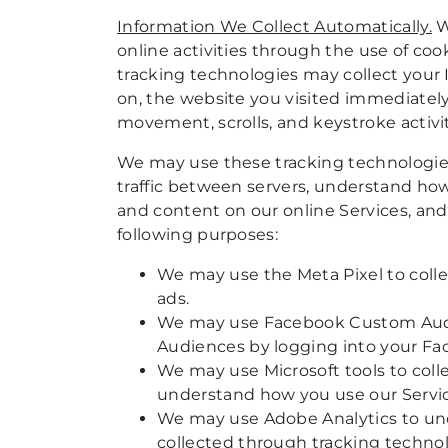
Information We Collect Automatically.
W
online activities through the use of cook
tracking technologies may collect your I
on, the website you visited immediately
movement, scrolls, and keystroke activit
We may use these tracking technologies 
traffic between servers, understand how
and content on our online Services, and
following purposes:
We may use the Meta Pixel to collec
ads.
We may use Facebook Custom Audie
Audiences by logging into your Fa
We may use Microsoft tools to colle
understand how you use our Service
We may use Adobe Analytics to und
collected through tracking techno