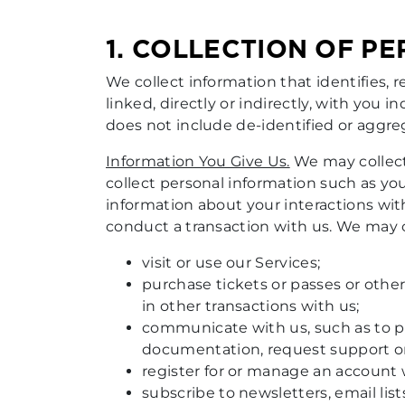
1. COLLECTION OF P
We collect information that identifies, r
linked, directly or indirectly, with you i
does not include de-identified or aggr
Information You Give Us.
We may collect
collect personal information such as yo
information about your interactions wit
conduct a transaction with us. We may 
visit or use our Services;
purchase tickets or passes or other
in other transactions with us;
communicate with us, such as to pr
documentation, request support or s
register for or manage an account w
subscribe to newsletters, email lis