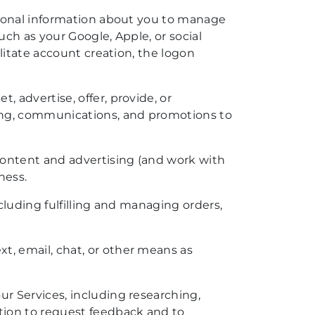
rsonal information about you to manage
uch as your Google, Apple, or social
litate account creation, the logon
, advertise, offer, provide, or
sing, communications, and promotions to
content and advertising (and work with
ness.
cluding fulfilling and managing orders,
t, email, chat, or other means as
r Services, including researching,
tion to request feedback and to