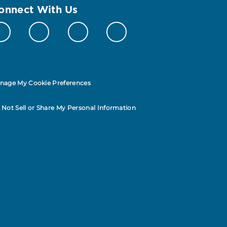
onnect With Us
nage My Cookie Preferences
 Not Sell or Share My Personal Information