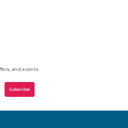
fers, and events.