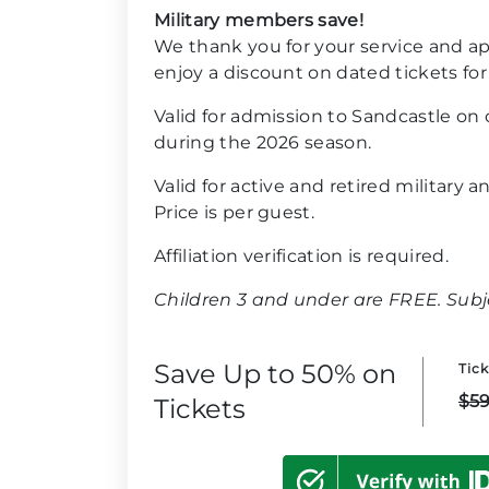
Military members save!
We thank you for your service and ap
enjoy a discount on dated tickets for
Valid for admission to Sandcastle on
during the 2026 season.
Valid for active and retired military 
Price is per guest.
Affiliation verification is required.
Children 3 and under are FREE. Subjec
Save Up to 50% on
Tic
$59
Tickets