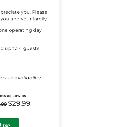
preciate you. Please
 you and your family.
 one operating day
and up to 4 guests.
t to availability.
kets as Low as
$29.99
.99