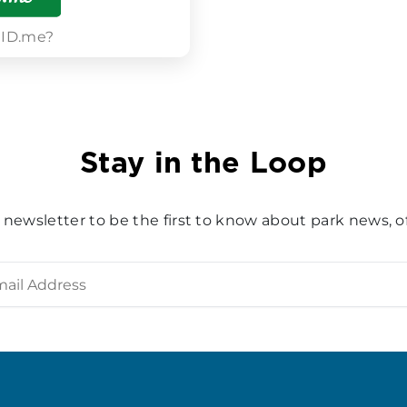
 ID.me?
Stay in the Loop
 newsletter to be the first to know about park news, of