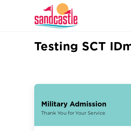
Testing SCT ID
Military Admission
Thank You for Your Service