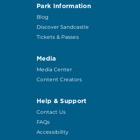
Park Information
Blog
Discover Sandcastle
Tickets & Passes
Media
Media Center
Content Creators
Help & Support
Contact Us
FAQs
Accessibility