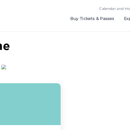
Calendar and Ho
Buy Tickets & Passes
Ex
me