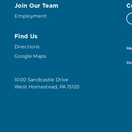
Join Our Team
C
Employment
Find Us
Directions
Ma
Google Maps
Do
1000 Sandcastle Drive
West Homestead, PA 15120