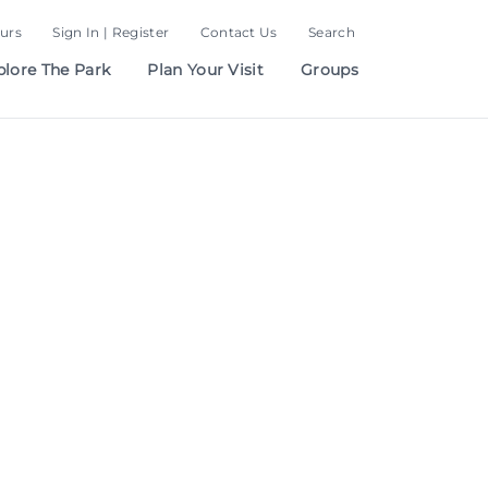
urs
Sign In | Register
Contact Us
Search
plore The Park
Plan Your Visit
Groups