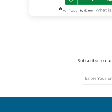
What is
Verification by ID.me •
Subscribe to our